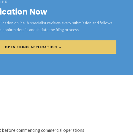
LINE
lication Now
ication online. A specialist reviews every submission and follows
confirm details and initiate the filing process.
OPEN FILING APPLICATION →
mit before commencing commercial operations