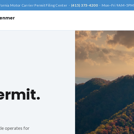
fornia Motor Carrier Permit Filing Center ·
(415) 373-4200
· Mon–Fri 9AM–5PM
ffenmer
×
ay
ermit.
cle operates for