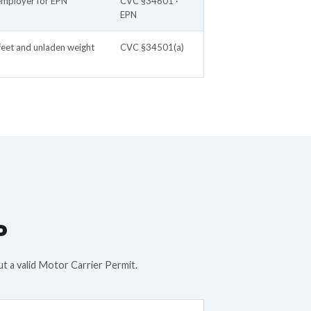
employer for EPN
CVC §34601 ·
EPN
feet and unladen weight
CVC §34501(a)
P
ut a valid Motor Carrier Permit.