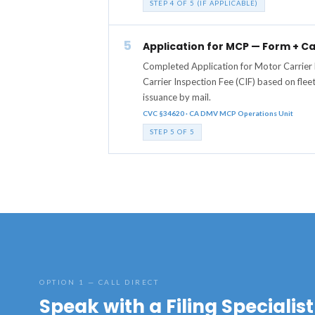
STEP 4 OF 5 (IF APPLICABLE)
5
Application for MCP — Form + Ca
Completed Application for Motor Carrier
Carrier Inspection Fee (CIF) based on flee
issuance by mail.
CVC §34620 · CA DMV MCP Operations Unit
STEP 5 OF 5
OPTION 1 — CALL DIRECT
Speak with a Filing Specialist