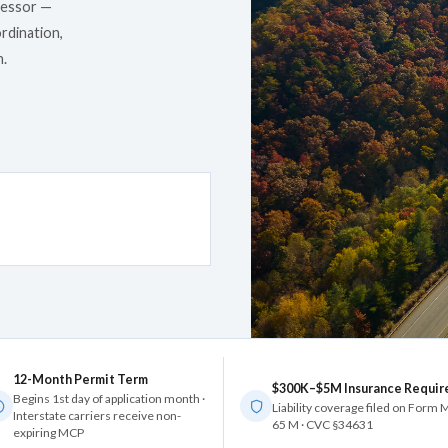
cessor —
rdination,
n.
12-Month Permit Term
$300K–$5M Insurance Requir
Begins 1st day of application month ·
Liability coverage filed on Form
Interstate carriers receive non-
65 M · CVC §34631
expiring MCP