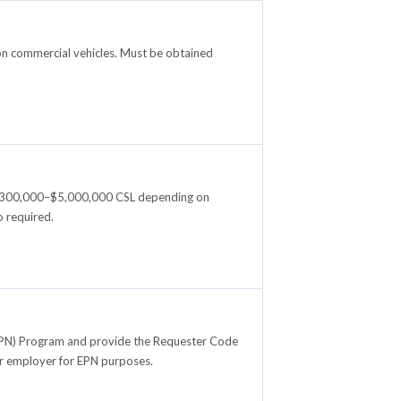
on commercial vehicles. Must be obtained
e: $300,000–$5,000,000 CSL depending on
 required.
 (EPN) Program and provide the Requester Code
ir employer for EPN purposes.