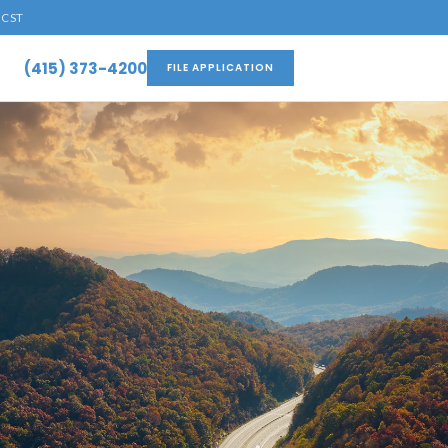
 CST
(415) 373-4200
FILE APPLICATION