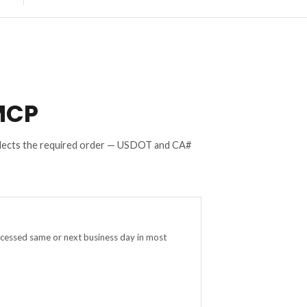
 MCP
reflects the required order — USDOT and CA#
cessed same or next business day in most