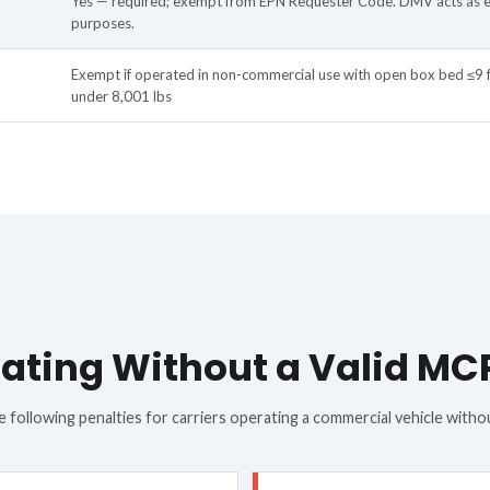
Yes — required; exempt from EPN Requester Code. DMV acts as 
purposes.
Exempt if operated in non-commercial use with open box bed ≤9 
under 8,001 lbs
ating Without a Valid MC
 following penalties for carriers operating a commercial vehicle witho