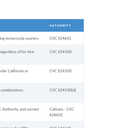
AUTHORITY
ding motorcycle couriers
CVC §34601
gardless of for-hire
CVC §34500
der California or
CVC §34500
r combinations
CVC §34500(d)
 Authority, and current
Caltrans · CVC
§34601