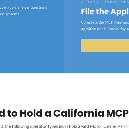
OPTION 2 — SUBMIT ON
e operation, answer questions
File the App
ted systems.
Complete the MCP filing appl
up within one business day to 
d to Hold a California MCP
0, the following operator types must hold a valid Motor Carrier Per