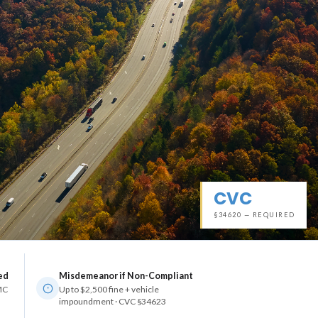
CVC
§34620 — REQUIRED
ed
Misdemeanor if Non-Compliant
 MC
Up to $2,500 fine + vehicle
impoundment · CVC §34623