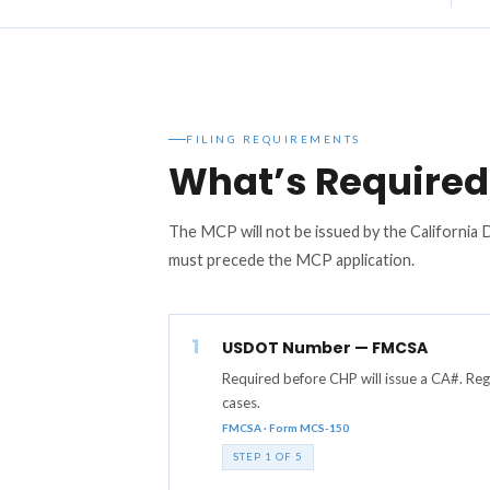
FILING REQUIREMENTS
What’s Required 
The MCP will not be issued by the California
must precede the MCP application.
1
USDOT Number — FMCSA
Required before CHP will issue a CA#. Re
cases.
FMCSA · Form MCS-150
STEP 1 OF 5