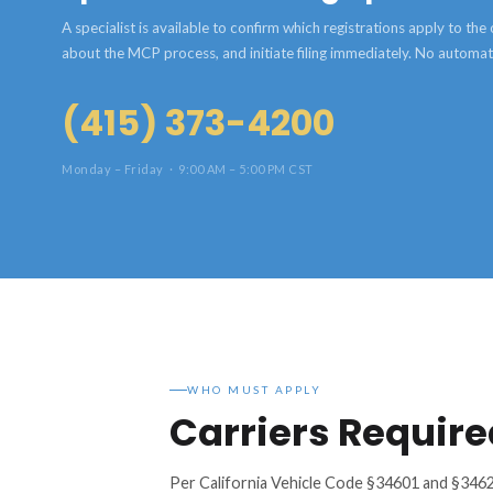
A specialist is available to confirm which registrations apply to th
about the MCP process, and initiate filing immediately. No automa
(415) 373-4200
Monday – Friday · 9:00 AM – 5:00 PM CST
WHO MUST APPLY
Carriers Require
Per California Vehicle Code §34601 and §3462