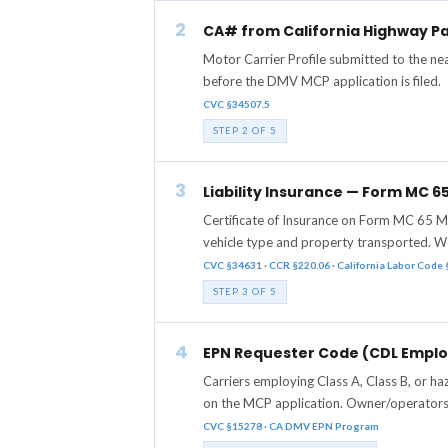
2
CA# from California Highway Pa
Motor Carrier Profile submitted to the n
before the DMV MCP application is filed.
CVC §34507.5
STEP 2 OF 5
3
Liability Insurance — Form MC 
Certificate of Insurance on Form MC 65 M
vehicle type and property transported. W
CVC §34631 · CCR §220.06 · California Labor Code
STEP 3 OF 5
4
EPN Requester Code (CDL Employ
Carriers employing Class A, Class B, or 
on the MCP application. Owner/operators 
CVC §15278 · CA DMV EPN Program