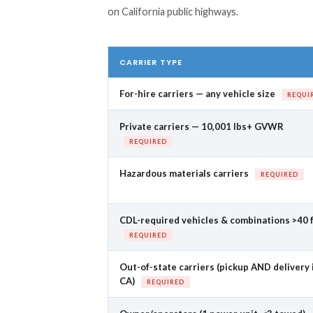
on California public highways.
CARRIER TYPE
For-hire carriers — any vehicle size
REQUI
Private carriers — 10,001 lbs+ GVWR
REQUIRED
Hazardous materials carriers
REQUIRED
CDL-required vehicles & combinations >40 
REQUIRED
Out-of-state carriers (pickup AND delivery 
CA)
REQUIRED