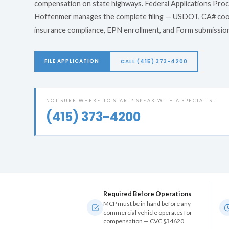
compensation on state highways. Federal Applications Pro
Hoffenmer manages the complete filing — USDOT, CA# coo
insurance compliance, EPN enrollment, and Form submissio
FILE APPLICATION
CALL (415) 373-4200
NOT SURE WHERE TO START? SPEAK WITH A SPECIALIST
(415) 373-4200
Required Before Operations
MCP must be in hand before any
commercial vehicle operates for
compensation — CVC §34620