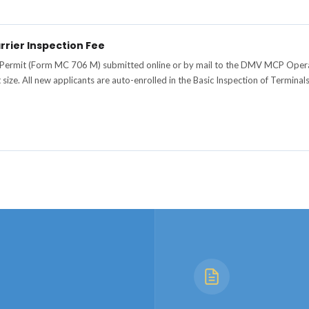
rrier Inspection Fee
 Permit (Form MC 706 M) submitted online or by mail to the DMV MCP Operat
t size. All new applicants are auto-enrolled in the Basic Inspection of Termin