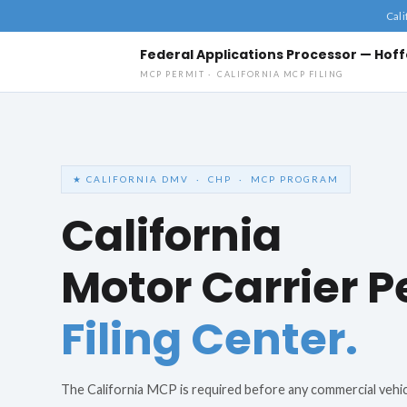
Cali
Federal Applications Processor — Ho
MCP PERMIT · CALIFORNIA MCP FILING
California MCP Filing Application
Federal Applications Processor — Hoffenmer · Response within 1 business d
★ CALIFORNIA DMV · CHP · MCP PROGRAM
California
Motor Carrier P
Filing Center.
The California MCP is required before any commercial vehi