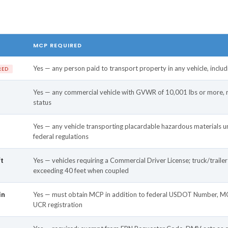
MCP REQUIRED
Yes — any person paid to transport property in any vehicle, inclu
RED
Yes — any commercial vehicle with GVWR of 10,001 lbs or more, re
status
Yes — any vehicle transporting placardable hazardous materials un
federal regulations
ft
Yes — vehicles requiring a Commercial Driver License; truck/traile
exceeding 40 feet when coupled
in
Yes — must obtain MCP in addition to federal USDOT Number, MC
UCR registration