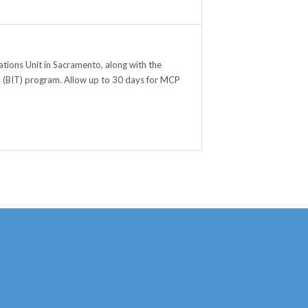
ions Unit in Sacramento, along with the
als (BIT) program. Allow up to 30 days for MCP