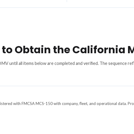
to Obtain the California
 DMV until all items below are completed and verified. The sequence 
gistered with FMCSA MCS-150 with company, fleet, and operational data. Pro