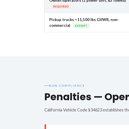
Owner/operators (1 power unit, ≤3 towed)
REQUIRED
Pickup trucks <11,500 lbs GVWR, non-
commercial
EXEMPT
NON-COMPLIANCE
Penalties — Oper
California Vehicle Code §34623 establishes the